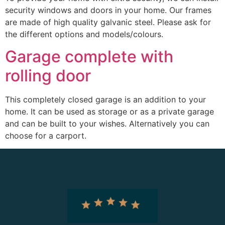
security windows and doors in your home. Our frames
are made of high quality galvanic steel. Please ask for
the different options and models/colours.
Garage complete with
rolling door
This completely closed garage is an addition to your
home. It can be used as storage or as a private garage
and can be built to your wishes. Alternatively you can
choose for a carport.