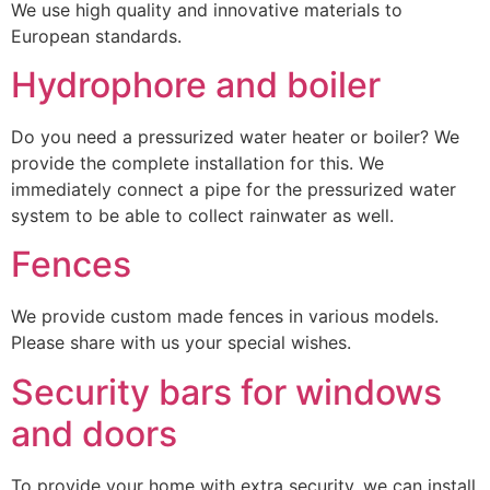
We use high quality and innovative materials to
European standards.
Hydrophore and boiler
Do you need a pressurized water heater or boiler? We
provide the complete installation for this. We
immediately connect a pipe for the pressurized water
system to be able to collect rainwater as well.
Fences
We provide custom made fences in various models.
Please share with us your special wishes.
Security bars for windows
and doors
To provide your home with extra security, we can install