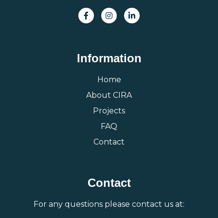
Information
Home
About CIRA
Projects
FAQ
Contact
Contact
For any questions please contact us at: