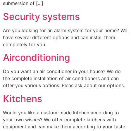
submersion of […]
Security systems
Are you looking for an alarm system for your home? We
have several different options and can install them
completely for you.
Airconditioning
Do you want an air conditioner in your house? We do
the complete installation of air conditioners and can
offer you various options. Pleas ask about our options.
Kitchens
Would you like a custom-made kitchen according to
your own wishes? We offer complete kitchens with
equipment and can make them according to your taste.