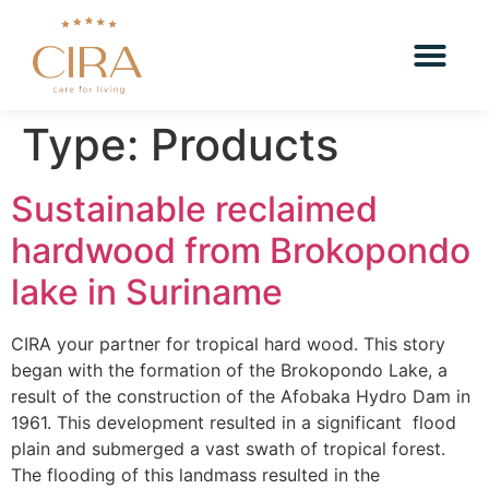
Type:
Products
Sustainable reclaimed
hardwood from Brokopondo
lake in Suriname
CIRA your partner for tropical hard wood. This story
began with the formation of the Brokopondo Lake, a
result of the construction of the Afobaka Hydro Dam in
1961. This development resulted in a significant flood
plain and submerged a vast swath of tropical forest.
The flooding of this landmass resulted in the