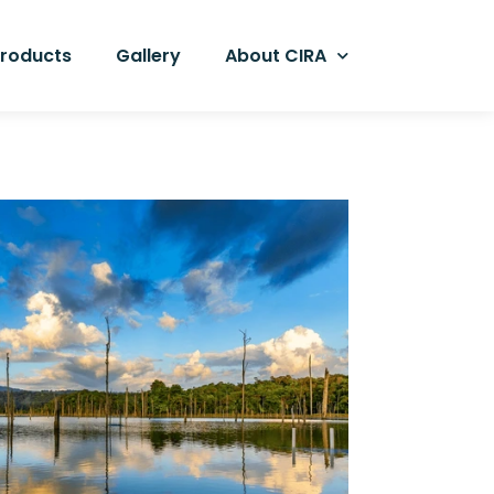
Products
Gallery
About CIRA