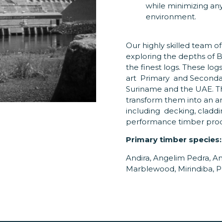
while minimizing an
environment.
Our highly skilled team of
exploring the depths of
the finest logs. These log
art Primary and Secondary
Suriname and the UAE. T
transform them into an ar
including decking, claddi
performance timber produc
Primary timber species:
Andira, Angelim Pedra, An
Marblewood, Mirindiba, P