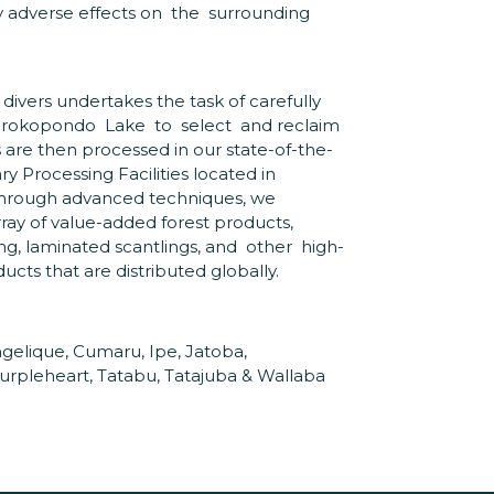
y adverse effects on the surrounding
 divers undertakes the task of carefully
 Brokopondo Lake to select and reclaim
s are then processed in our state-of-the-
 Processing Facilities located in
hrough advanced techniques, we
ray of value-added forest products,
ng, laminated scantlings, and other high-
ts that are distributed globally.
gelique, Cumaru, Ipe, Jatoba,
urpleheart, Tatabu, Tatajuba & Wallaba