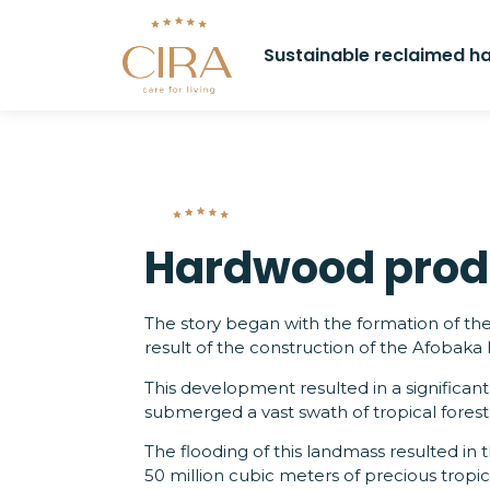
Sustainable reclaimed 
Hardwood prod
The story began with the formation of t
result of the construction of the Afobaka
This development resulted in a significant
submerged a vast swath of tropical forest
The flooding of this landmass resulted in
50 million cubic meters of precious tropi