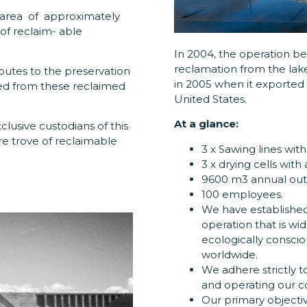
area of approximately
of reclaim- able
In 2004, the operation 
reclamation from the lak
butes to the preservation
in 2005 when it exported i
ed from these reclaimed
United States.
At a glance:
clusive custodians of this
re trove of reclaimable
3 x Sawing lines wit
3 x drying cells with
9600 m3 annual outp
100 employees.
We have established
operation that is wi
ecologically consci
worldwide.
We adhere strictly t
and operating our c
Our primary objectiv