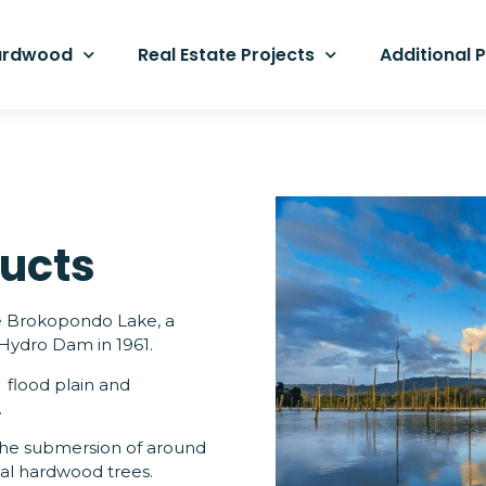
hardwood
Real Estate Projects
Additional 
ucts
he Brokopondo Lake, a
 Hydro Dam in 1961.
 flood plain and
.
 the submersion of around
cal hardwood trees.