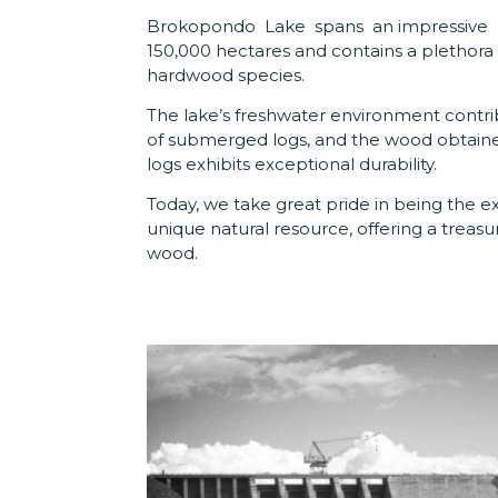
Brokopondo Lake spans an impressive 
150,000 hectares and contains a plethora 
hardwood species.
The lake’s freshwater environment contri
of submerged logs, and the wood obtain
logs exhibits exceptional durability.
Today, we take great pride in being the ex
unique natural resource, offering a treasu
wood.