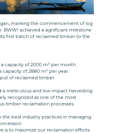
began, marking the commencement of log
e. BWWI achieved a significant milestone
ts first batch of reclaimed timber to the
h a capacity of 2000 m³ per month.
 a capacity of 2880 m³ per year.
ut of reclaimed timber.
 a meticulous and low impact harvesting
dely recognized as one of the most
ous timber reclamation processes
o the best industry practices in managing
oncession.
e is to maximize our reclamation efforts