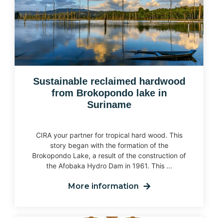
Sustainable reclaimed hardwood
from Brokopondo lake in
Suriname
CIRA your partner for tropical hard wood. This
story began with the formation of the
Brokopondo Lake, a result of the construction of
the Afobaka Hydro Dam in 1961. This ...
More information