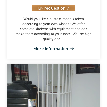
By request only
Would you like a custom-made kitchen
according to your own wishes? We offer
complete kitchens with equipment and can
make them according to your taste. We use high
quality and ...
More information