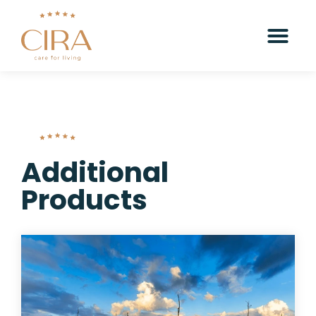
Additional
Products