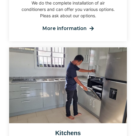
We do the complete installation of air
conditioners and can offer you various options.
Pleas ask about our options.
More information
Kitchens