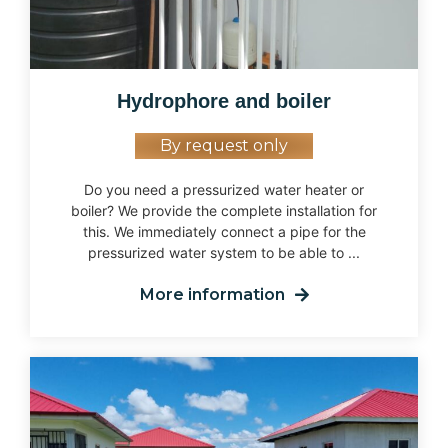
Hydrophore and boiler
By request only
Do you need a pressurized water heater or
boiler? We provide the complete installation for
this. We immediately connect a pipe for the
pressurized water system to be able to ...
More information