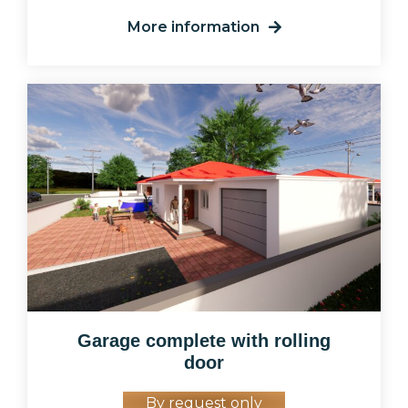
More information
Garage complete with rolling
door
By request only