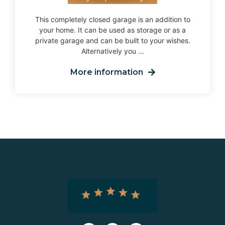
This completely closed garage is an addition to
your home. It can be used as storage or as a
private garage and can be built to your wishes.
Alternatively you ...
More information