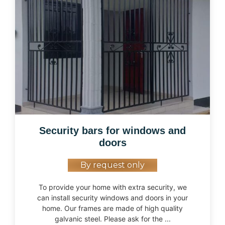
Security bars for windows and
doors
By request only
To provide your home with extra security, we
can install security windows and doors in your
home. Our frames are made of high quality
galvanic steel. Please ask for the ...