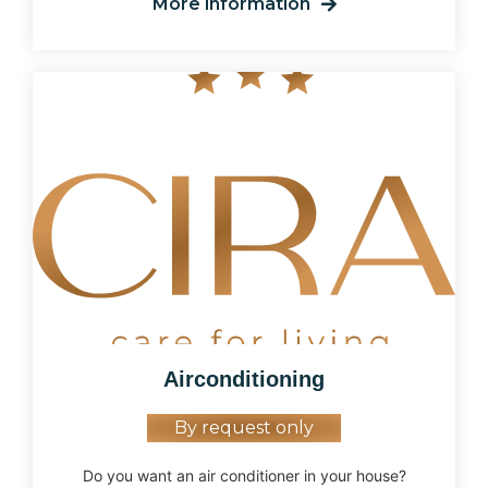
More information
Airconditioning
By request only
Do you want an air conditioner in your house?