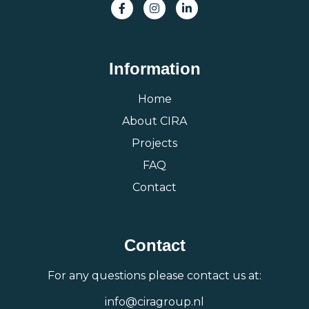
Information
Home
About CIRA
Projects
FAQ
Contact
Contact
For any questions please contact us at:
info@ciragroup.nl