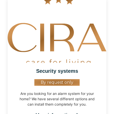
Security systems
By request only
Are you looking for an alarm system for your
home? We have several different options and
can install them completely for you.