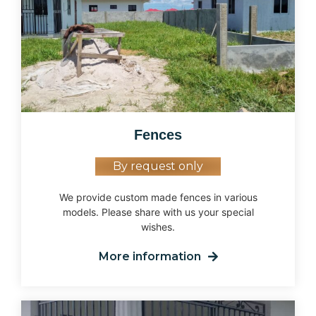
Fences
By request only
We provide custom made fences in various
models. Please share with us your special
wishes.
More information