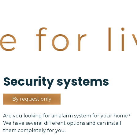
Security systems
By request only
Are you looking for an alarm system for your home?
We have several different options and can install
them completely for you.