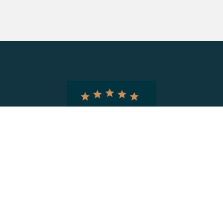
Information
Home
About CIRA