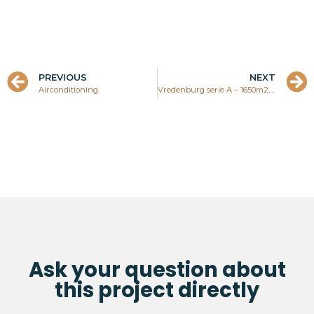
PREVIOUS
NEXT
Airconditioning
Vredenburg serie A – 1650m2, own property
Ask your question about
this project directly