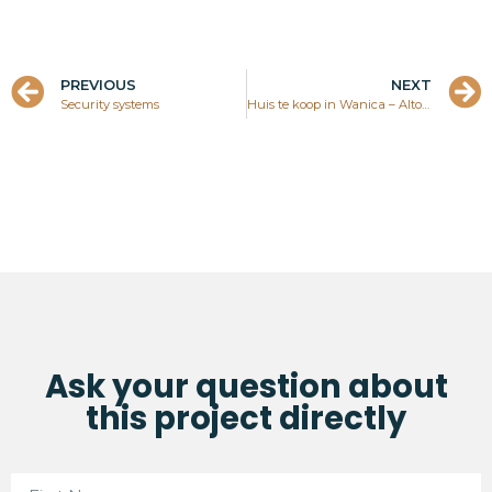
PREVIOUS
NEXT
Security systems
Huis te koop in Wanica – Altona Village 2
Ask your question about
this project directly