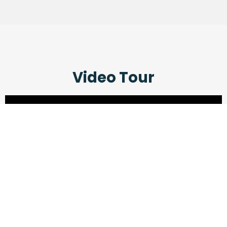
Video Tour