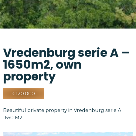
Vredenburg serie A –
1650m2, own
property
€120.000
Beautiful private property in Vredenburg serie A,
1650 M2