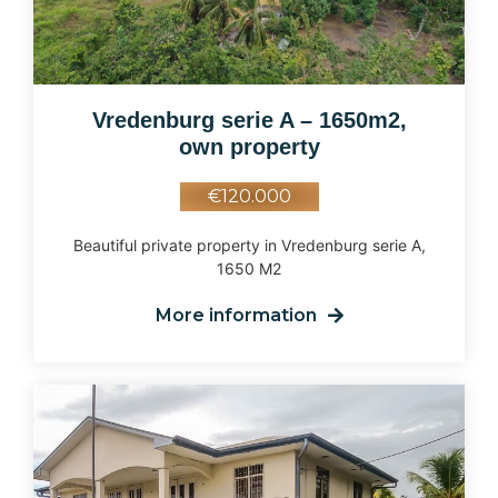
Vredenburg serie A – 1650m2,
own property
€120.000
Beautiful private property in Vredenburg serie A,
1650 M2
More information