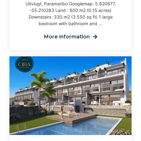
Uitvlugt, Paramaribo Googlemap: 5.820677,
-55.210283 Land : 600 m2 (0.15 acres)
Downstairs :330 m2 (3.550 sq ft) 1 large
bedroom with bathroom and ...
More information