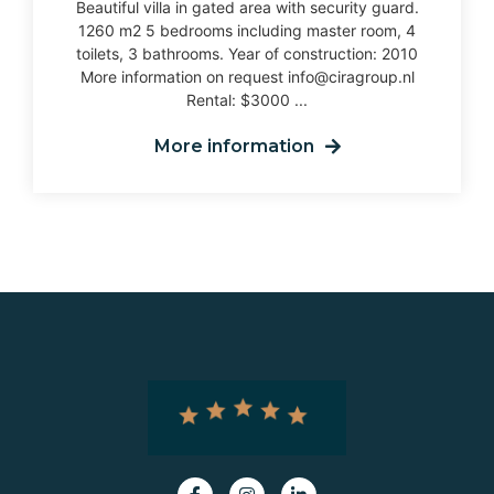
Beautiful villa in gated area with security guard.
1260 m2 5 bedrooms including master room, 4
toilets, 3 bathrooms. Year of construction: 2010
More information on request info@ciragroup.nl
Rental: $3000 ...
More information