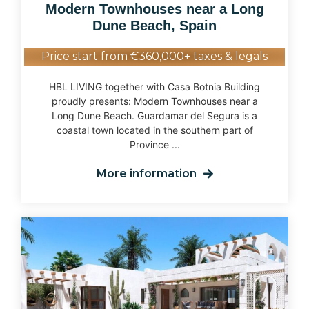
Modern Townhouses near a Long
Dune Beach, Spain
Price start from €360,000+ taxes & legals
HBL LIVING together with Casa Botnia Building
proudly presents: Modern Townhouses near a
Long Dune Beach. Guardamar del Segura is a
coastal town located in the southern part of
Province ...
More information