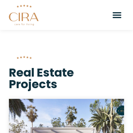
Real Estate
Projects