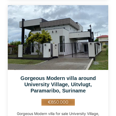
Gorgeous Modern villa around
University Village, Uitvlugt,
Paramaribo, Suriname
€850.000
Gorgeous Modern villa for sale University Village,