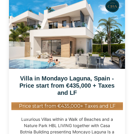
Villa in Mondayo Laguna, Spain -
Price start from €435,000 + Taxes
and LF
Price start from €435,000+ Taxes and LF
Luxurious Villas within a Walk of Beaches and a
Nature Park HBL LIVING together with Casa
Botnia Building presenting Moncayo Laguna Is a