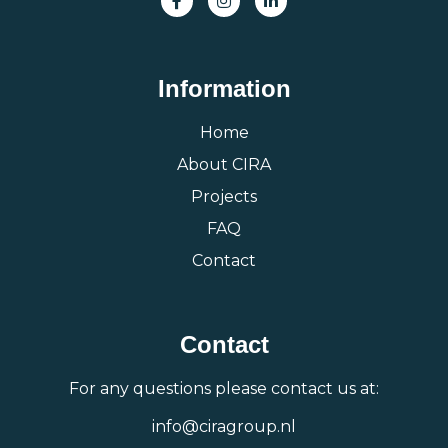
Information
Home
About CIRA
Projects
FAQ
Contact
Contact
For any questions please contact us at:
info@ciragroup.nl