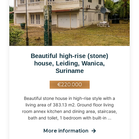
Beautiful high-rise (stone)
house, Leiding, Wanica,
Suriname
€220.000
Beautiful stone house in high-rise style with a
living area of 383.13 m2. Ground floor living
room annex kitchen and dining area, staircase,
bath and toilet, 1 bedroom with built-in ...
More information