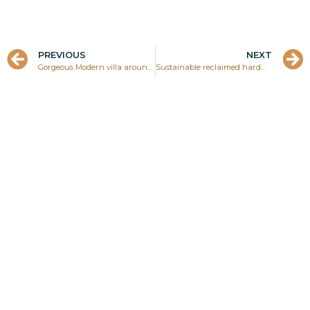
PREVIOUS
NEXT
Gorgeous Modern villa around University Village, Uitvlugt, Paramaribo, Suriname
Sustainable reclaimed hardwood from Brokopondo lake in Suriname
Ask your question about
this project directly