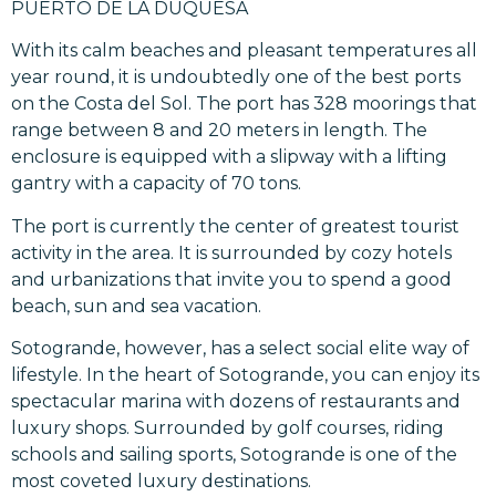
PUERTO DE LA DUQUESA
With its calm beaches and pleasant temperatures all
year round, it is undoubtedly one of the best ports
on the Costa del Sol. The port has 328 moorings that
range between 8 and 20 meters in length. The
enclosure is equipped with a slipway with a lifting
gantry with a capacity of 70 tons.
The port is currently the center of greatest tourist
activity in the area. It is surrounded by cozy hotels
and urbanizations that invite you to spend a good
beach, sun and sea vacation.
Sotogrande, however, has a select social elite way of
lifestyle. In the heart of Sotogrande, you can enjoy its
spectacular marina with dozens of restaurants and
luxury shops. Surrounded by golf courses, riding
schools and sailing sports, Sotogrande is one of the
most coveted luxury destinations.