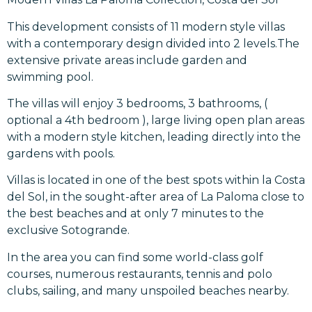
This development consists of 11 modern style villas
with a contemporary design divided into 2 levels.The
extensive private areas include garden and
swimming pool.
The villas will enjoy 3 bedrooms, 3 bathrooms, (
optional a 4th bedroom ), large living open plan areas
with a modern style kitchen, leading directly into the
gardens with pools.
Villas is located in one of the best spots within la Costa
del Sol, in the sought-after area of La Paloma close to
the best beaches and at only 7 minutes to the
exclusive Sotogrande.
In the area you can find some world-class golf
courses, numerous restaurants, tennis and polo
clubs, sailing, and many unspoiled beaches nearby.