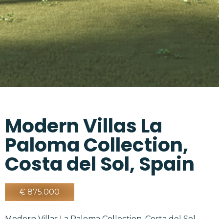
Modern Villas La
Paloma Collection,
Costa del Sol, Spain
€ 875.000
Modern Villas La Paloma Collection, Costa del Sol