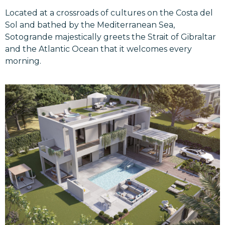
Located at a crossroads of cultures on the Costa del
Sol and bathed by the Mediterranean Sea,
Sotogrande majestically greets the Strait of Gibraltar
and the Atlantic Ocean that it welcomes every
morning.